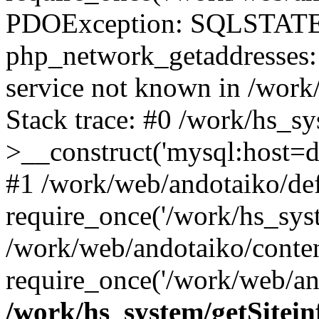
PDOException: SQLSTATE
php_network_getaddresses: 
service not known in /work
Stack trace: #0 /work/hs_s
>__construct('mysql:host=d
#1 /work/web/andotaiko/def
require_once('/work/hs_syst
/work/web/andotaiko/conte
require_once('/work/web/an
/work/hs_system/getSitein