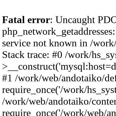
Fatal error
: Uncaught PDO
php_network_getaddresses: 
service not known in /work
Stack trace: #0 /work/hs_s
>__construct('mysql:host=d
#1 /work/web/andotaiko/def
require_once('/work/hs_syst
/work/web/andotaiko/conte
require_once('/work/web/an