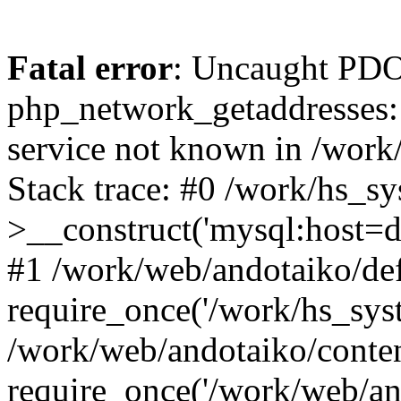
Fatal error
: Uncaught PDO
php_network_getaddresses: 
service not known in /work
Stack trace: #0 /work/hs_s
>__construct('mysql:host=d
#1 /work/web/andotaiko/def
require_once('/work/hs_syst
/work/web/andotaiko/conte
require_once('/work/web/an