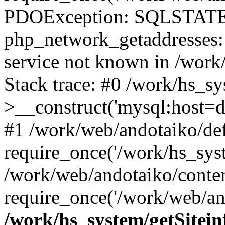
PDOException: SQLSTATE
php_network_getaddresses: 
service not known in /work
Stack trace: #0 /work/hs_s
>__construct('mysql:host=d
#1 /work/web/andotaiko/def
require_once('/work/hs_syst
/work/web/andotaiko/conte
require_once('/work/web/an
/work/hs_system/getSitein