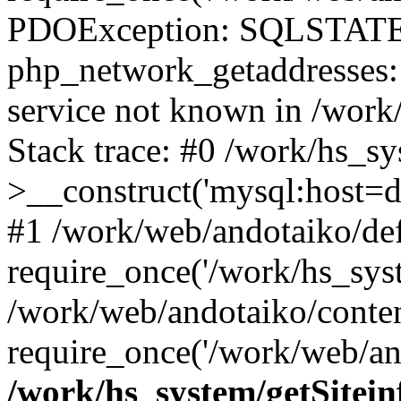
PDOException: SQLSTATE
php_network_getaddresses: 
service not known in /work
Stack trace: #0 /work/hs_s
>__construct('mysql:host=d
#1 /work/web/andotaiko/def
require_once('/work/hs_syst
/work/web/andotaiko/conte
require_once('/work/web/an
/work/hs_system/getSitein