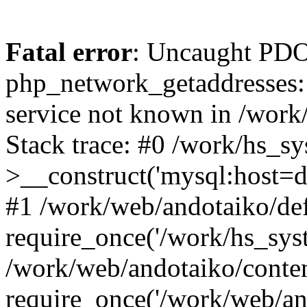
Fatal error
: Uncaught PDO
php_network_getaddresses: 
service not known in /work
Stack trace: #0 /work/hs_s
>__construct('mysql:host=d
#1 /work/web/andotaiko/def
require_once('/work/hs_syst
/work/web/andotaiko/conte
require_once('/work/web/an